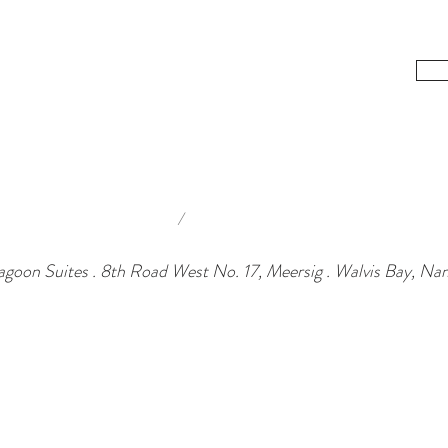
/
agoon Suites . 8th Road West No. 17, Meersig . Walvis Bay, Na