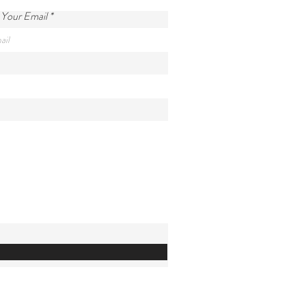
 Your Email