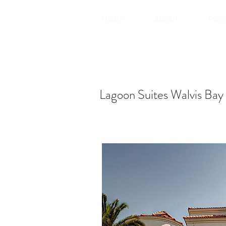
HOME
ABOUT
ROO
Lagoon Suites Walvis Bay