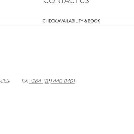
CONTACT US
CHECK AVAILABILITY & BOOK
mibia
Tel:
+264 (81) 440 8401