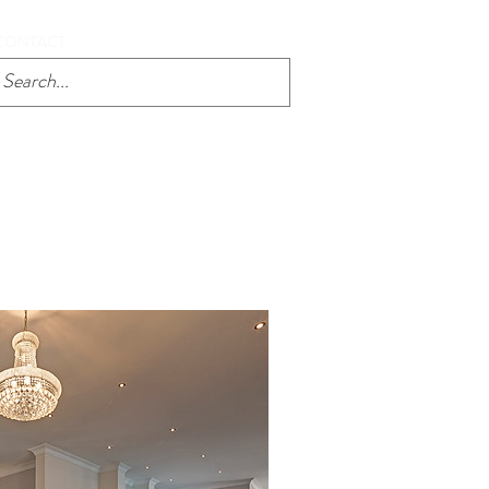
CONTACT