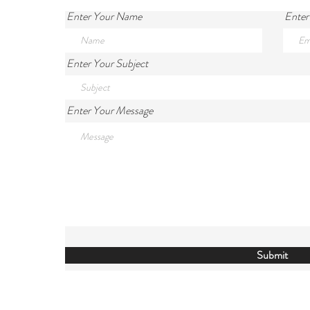
Enter Your Name
Enter
Enter Your Subject
Enter Your Message
Submit