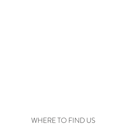
WHERE TO FIND US