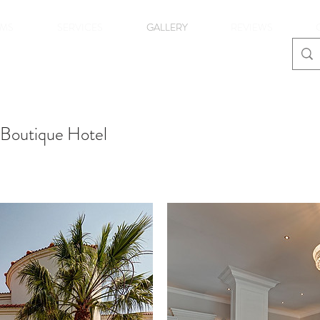
MS
SERVICES
GALLERY
REVIEWS
 Boutique Hotel